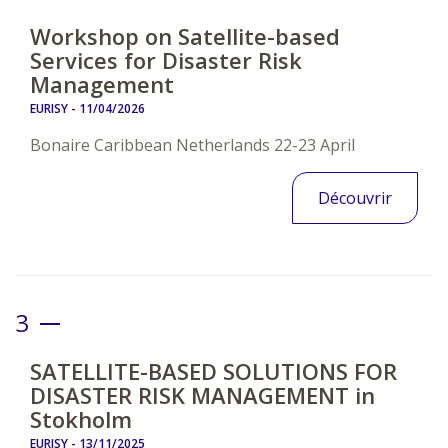
Workshop on Satellite-based
Services for Disaster Risk
Management
EURISY -
11/04/2026
Bonaire Caribbean Netherlands 22-23 April
Découvrir
3
SATELLITE-BASED SOLUTIONS FOR
DISASTER RISK MANAGEMENT in
Stokholm
EURISY -
13/11/2025