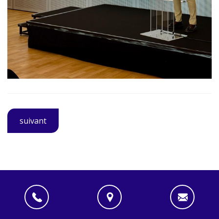
suivant