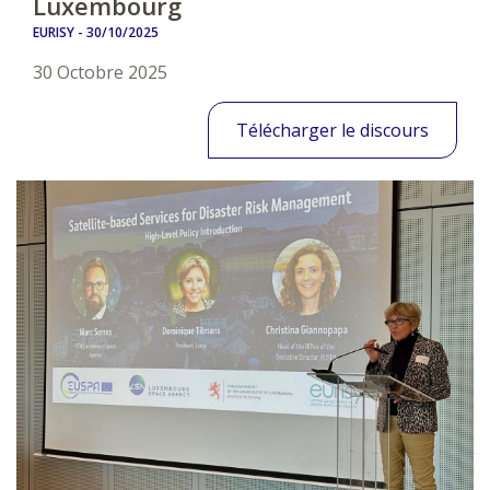
Luxembourg
EURISY -
30/10/2025
30 Octobre 2025
Télécharger le discours