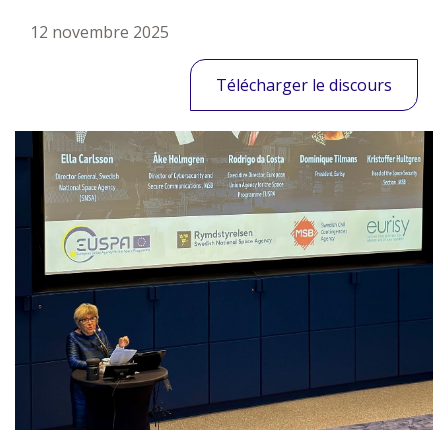
12 novembre 2025
Télécharger le discours