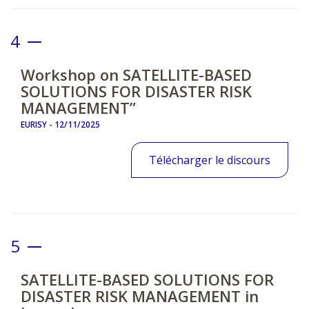
4
Workshop on SATELLITE-BASED
SOLUTIONS FOR DISASTER RISK
MANAGEMENT”
EURISY -
12/11/2025
Télécharger le discours
5
SATELLITE-BASED SOLUTIONS FOR
DISASTER RISK MANAGEMENT in