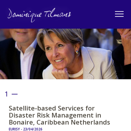
1
Satellite-based Services for
Disaster Risk Management in
Bonaire, Caribbean Netherlands
EURISY -
23/04/2026