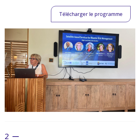
Télécharger le programme
2