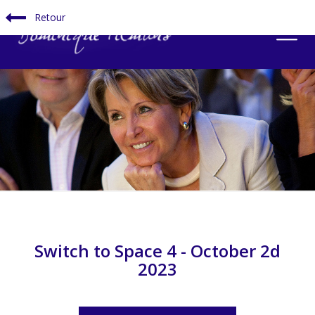
Retour
Switch to Space 4 - October 2d
2023