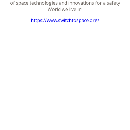
of space technologies and innovations for a safety
World we live in!
https://www.switchtospace.org/
Télécharger le programme
Facebook
Google+
Twitter
LinkedIn
Retour