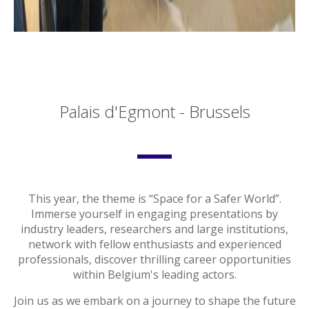
Palais d'Egmont - Brussels
This year, the theme is “Space for a Safer World”.
Immerse yourself in engaging presentations by
industry leaders, researchers and large institutions,
network with fellow enthusiasts and experienced
professionals, discover thrilling career opportunities
within Belgium's leading actors.
Join us as we embark on a journey to shape the future