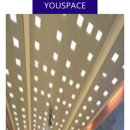
YOUSPACE