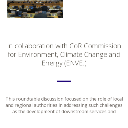
In collaboration with CoR Commission
for Environment, Climate Change and
Energy (ENVE.)
This roundtable discussion focused on the role of local
and regional authorities in addressing such challenges
as the development of downstream services and
applications on the basis of the achievements of the EU
flagship programmes. Moreover, it considered