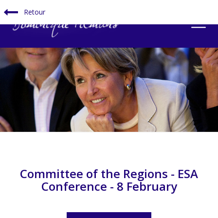
Retour
Committee of the Regions - ESA
Conference - 8 February