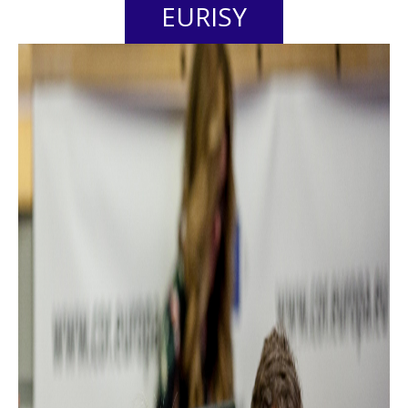
EURISY