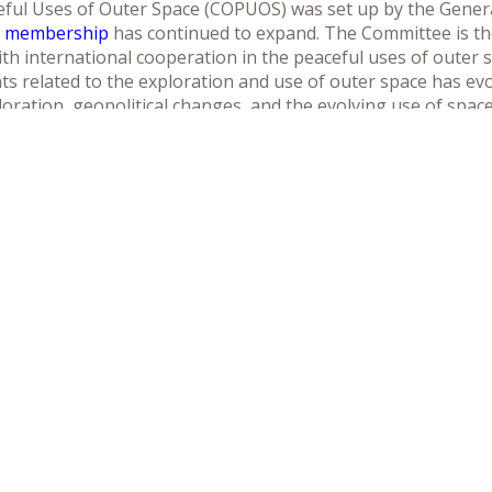
ul Uses of Outer Space (COPUOS) was set up by the General
s membership
has continued to expand. The Committee is th
th international cooperation in the peaceful uses of outer s
 related to the exploration and use of outer space has evo
ration, geopolitical changes, and the evolving use of spac
sustainable development.
ommittee and its two Subcommittees aims at strengthening t
ng in improved conditions for expanding international coop
 specifies that the Committee should supports efforts at the
ities of the United Nations system and international space-re
ence and technology and their applications. Overall, the Com
ynergy in international cooperation in space activities at all l
Télécharger le programme
Télécharger le discours