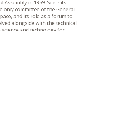
 Assembly in 1959. Since its
e only committee of the General
pace, and its role as a forum to
lved alongside with the technical
e science and technology for
he international legal regime
eration in the peaceful uses of
 national, regional and global
lated entities, to maximize the
mittee aims to increase coherence
evels.