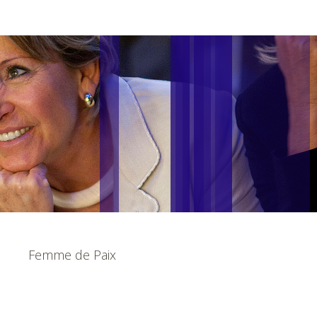
Femme de Paix