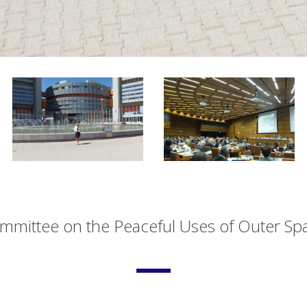
mmittee on the Peaceful Uses of Outer Sp