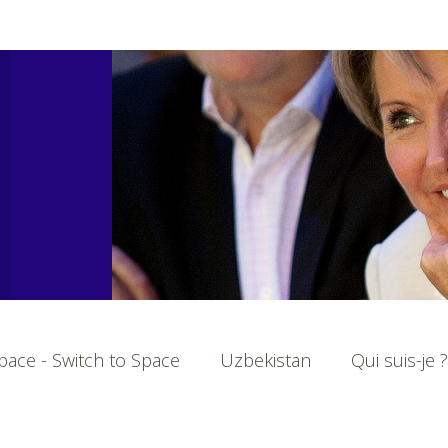
ace - Switch to Space
Uzbekistan
Qui suis-je ?