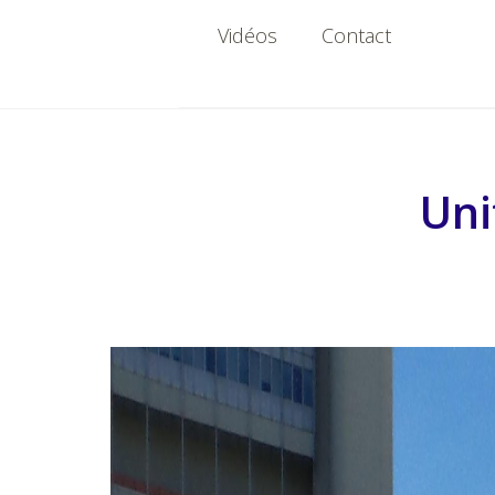
Vidéos
Contact
Uni