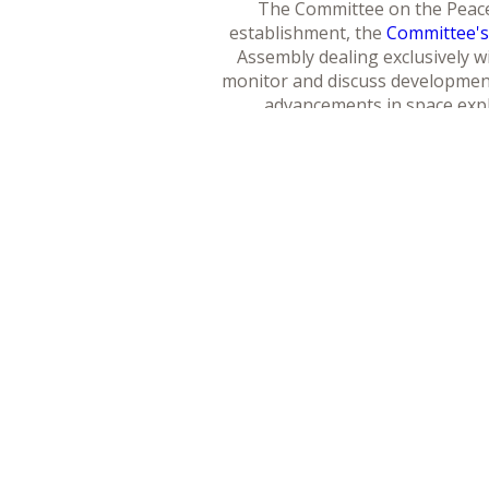
The Committee on the Peacef
establishment, the
Committee'
Assembly dealing exclusively wi
monitor and discuss developments
advancements in space explo
The overall mandate of the C
governing outer space, resulti
outer space. The mandate also
levels, including those of ent
benefits of the use of space sci
and s