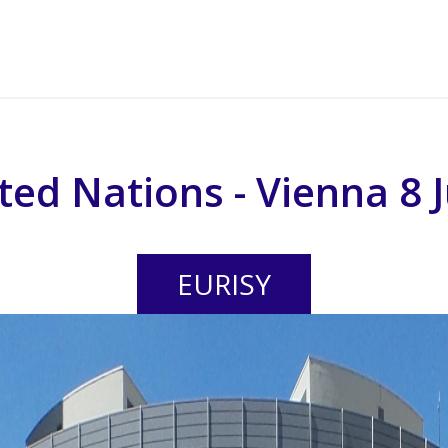
ted Nations - Vienna 8 
EURISY