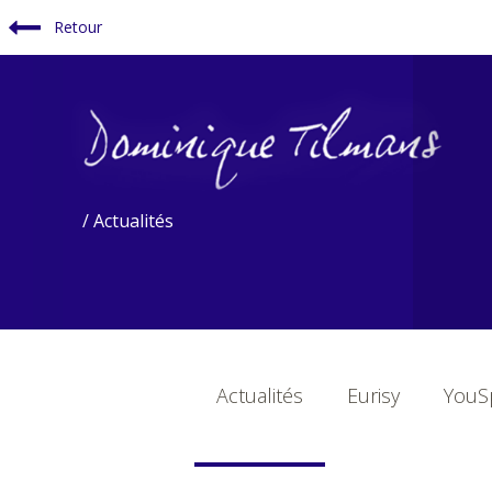
Retour
/ Actualités
Actualités
Eurisy
YouSp