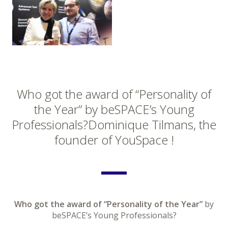
Who got the award of “Personality of
the Year” by beSPACE’s Young
Professionals?Dominique Tilmans, the
founder of YouSpace !
Who got the award of “Personality of the Year”
by
beSPACE’s Young Professionals?