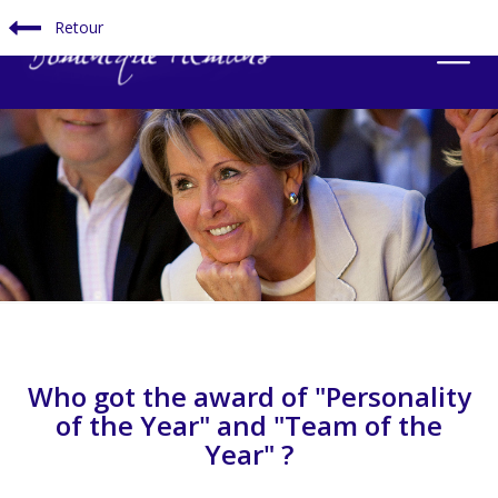
Retour
Who got the award of "Personality
of the Year" and "Team of the
Year" ?