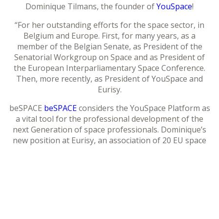
Dominique Tilmans, the founder of
YouSpace
!
“For her outstanding efforts for the space sector, in
Belgium and Europe. First, for many years, as a
member of the Belgian Senate, as President of the
Senatorial Workgroup on Space and as President of
the European Interparliamentary Space Conference.
Then, more recently, as President of YouSpace and
Eurisy.
beSPACE
beSPACE
considers the YouSpace Platform as
a vital tool for the professional development of the
next Generation of space professionals. Dominique’s
new position at Eurisy, an association of 20 EU space
agencies that aims to connect space and society by
raising awareness on the potential of satellite
applications, also illustrates het talent for building
bridges: between Politics and Industry, between
Students and Professionals, between Space and Earth,
…