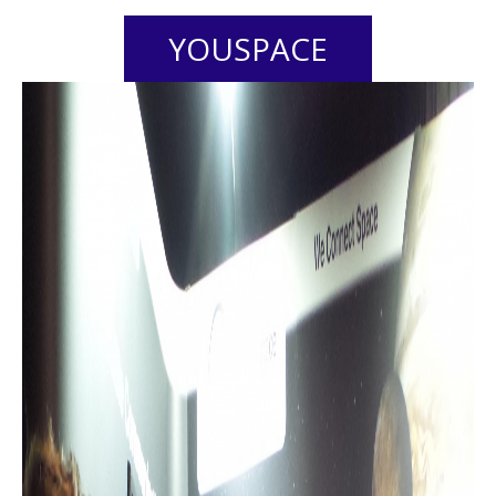
YOUSPACE